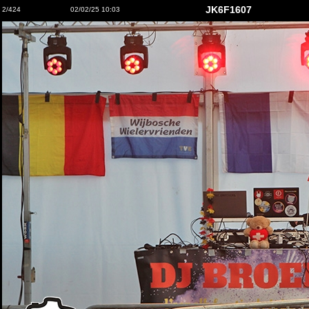
JK6F1607
2/424
02/02/25 10:03