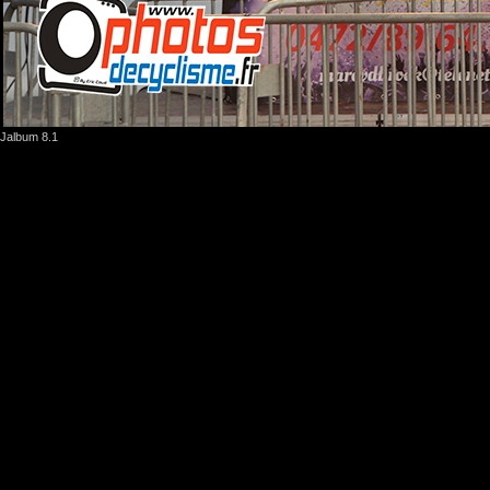
Jalbum 8.1