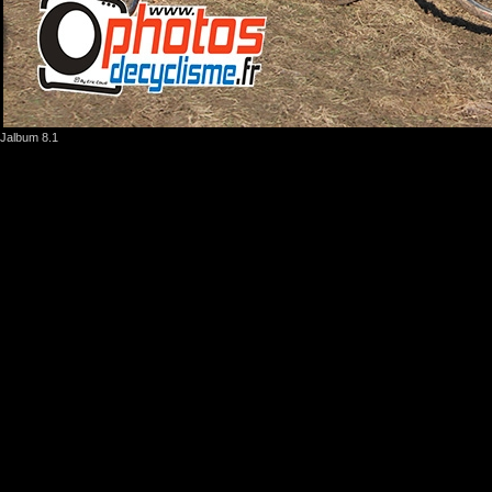
Jalbum 8.1