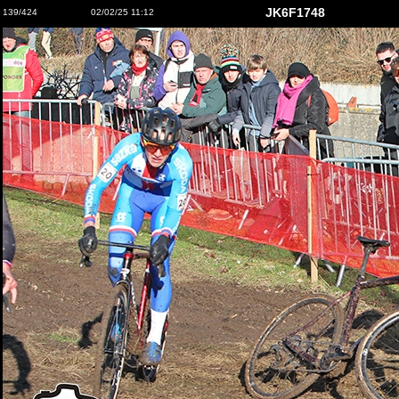
JK6F1748
139/424
02/02/25 11:12