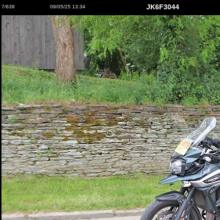
JK6F3044
7/639
09/05/25 13:34