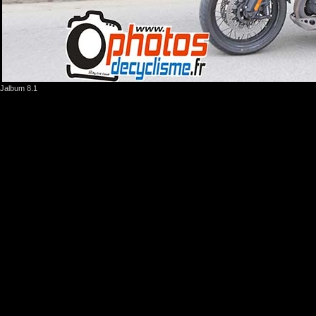
Jalbum 8.1