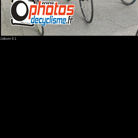
Jalbum 8.1