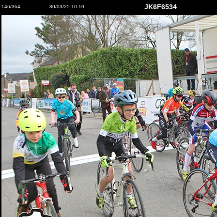
JK6F6534
146/364
30/03/25 10:10