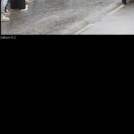
Jalbum 8.1