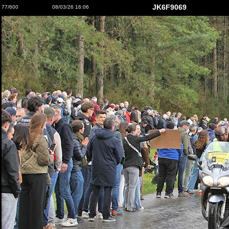
JK6F9069
77/600
08/03/26 16:06