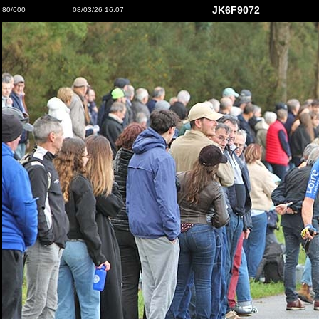
JK6F9072
80/600
08/03/26 16:07