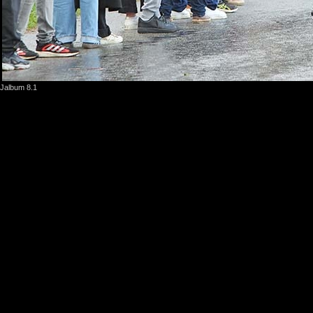
Jalbum 8.1