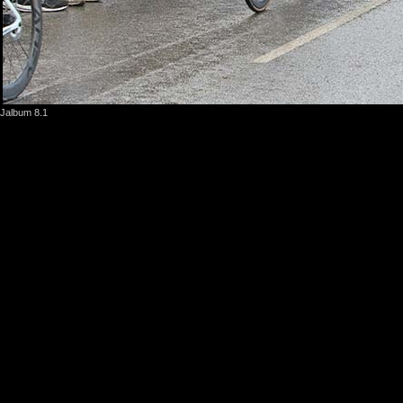
Jalbum 8.1