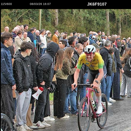
JK6F9107
115/600
08/03/26 16:07