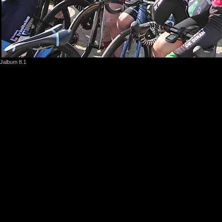
Jalbum 8.1