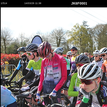
JK6F0001
1/514
14/03/26 11:38