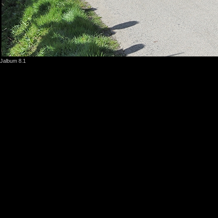
Jalbum 8.1