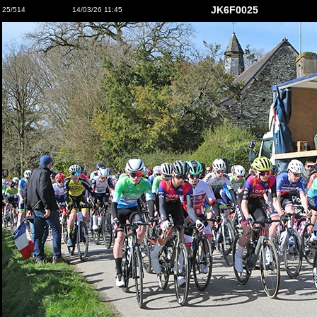
JK6F0025
25/514
14/03/26 11:45