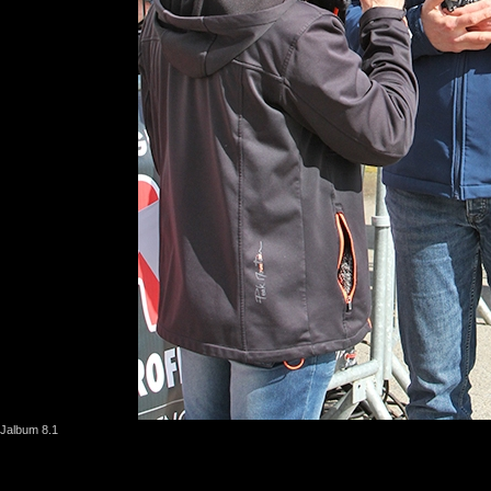
Jalbum 8.1