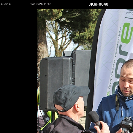
JK6F0040
40/514
14/03/26 11:46