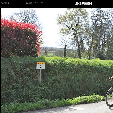
JK6F0054
54/514
14/03/26 11:52