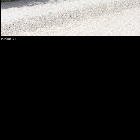
Jalbum 8.1