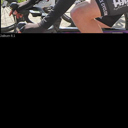
Jalbum 8.1