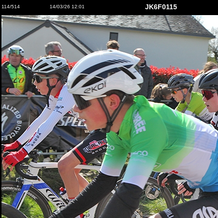
JK6F0115
114/514
14/03/26 12:01