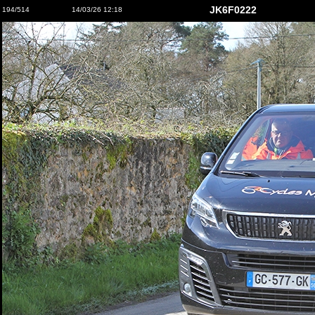
JK6F0222
194/514
14/03/26 12:18