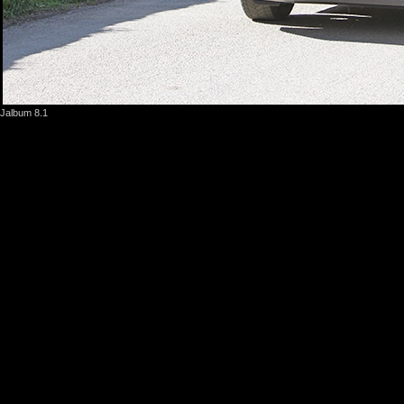
Jalbum 8.1