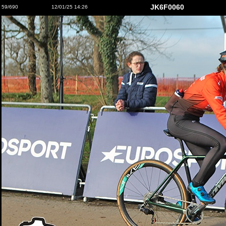
JK6F0060
59/690
12/01/25 14:26