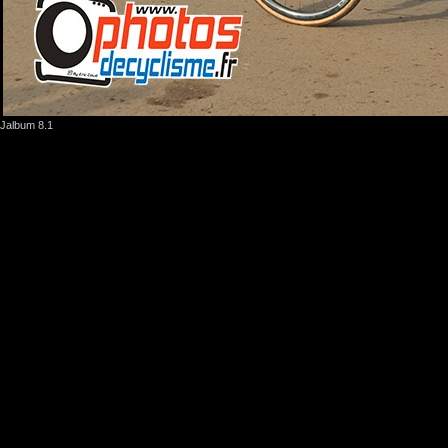
Jalbum 8.1