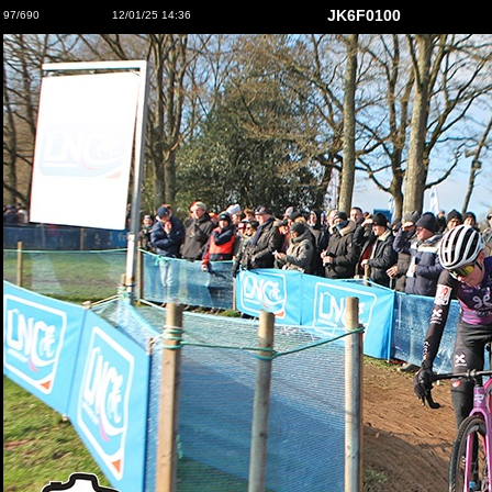
JK6F0100
97/690
12/01/25 14:36