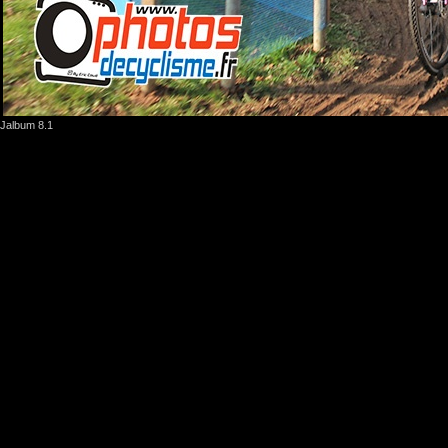
Jalbum 8.1