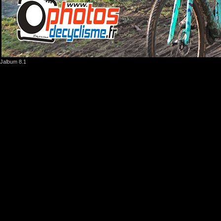
Jalbum 8.1