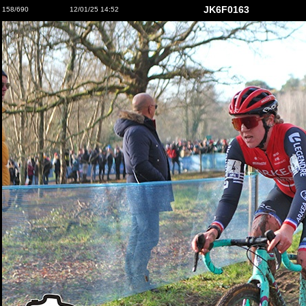
JK6F0163
158/690
12/01/25 14:52