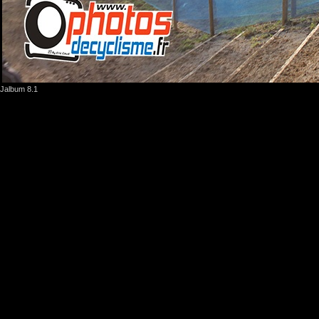
Jalbum 8.1