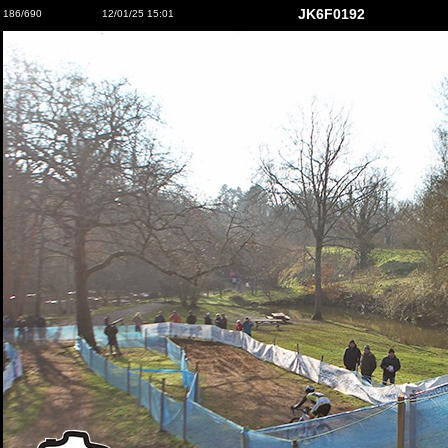
JK6F0192
186/690
12/01/25 15:01