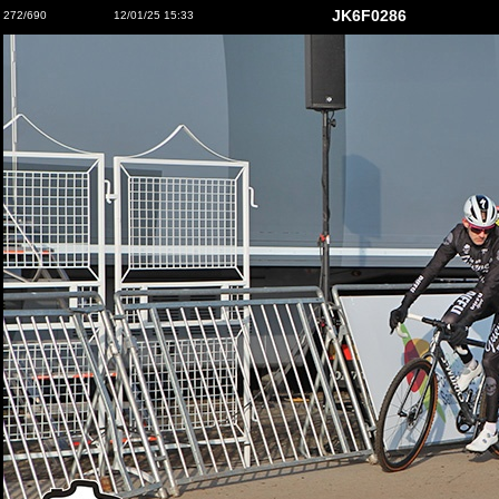
JK6F0286
272/690
12/01/25 15:33