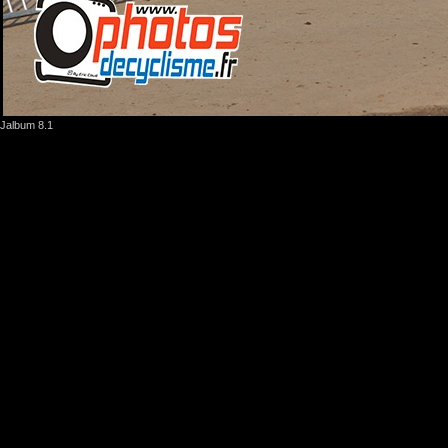
Jalbum 8.1