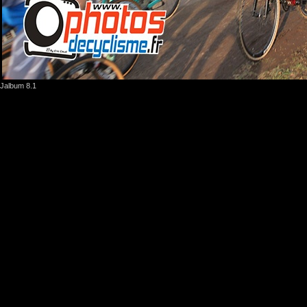
Jalbum 8.1