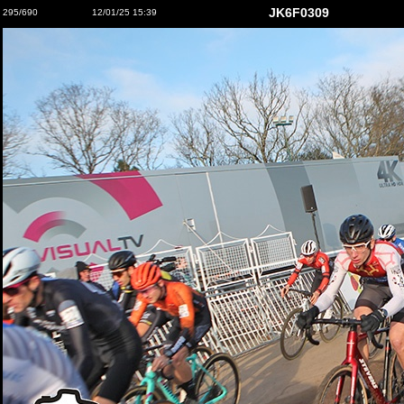
JK6F0309
295/690
12/01/25 15:39