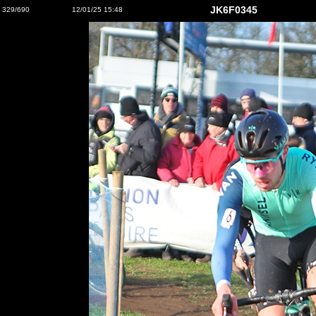
JK6F0345
329/690
12/01/25 15:48