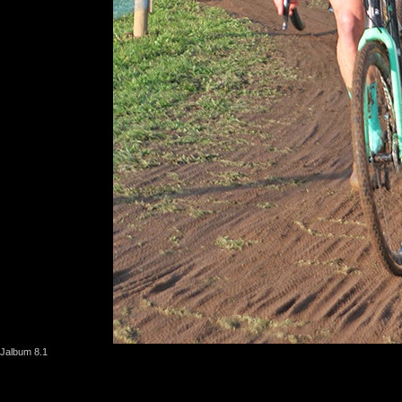
Jalbum 8.1