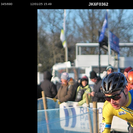
JK6F0362
345/690
12/01/25 15:49