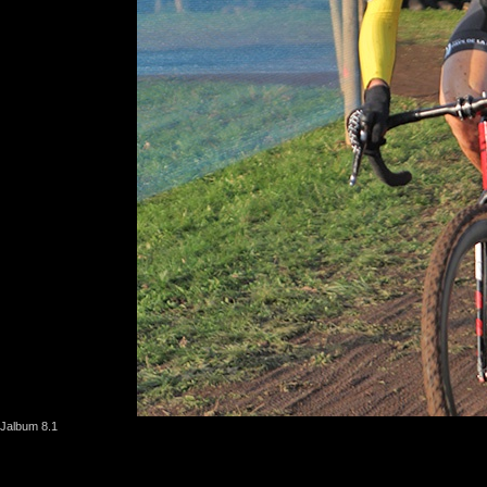
Jalbum 8.1