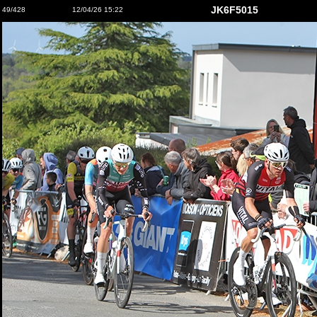
JK6F5015
49/428
12/04/26 15:22