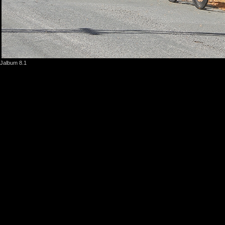
Jalbum 8.1