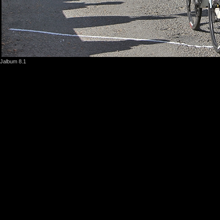
Jalbum 8.1