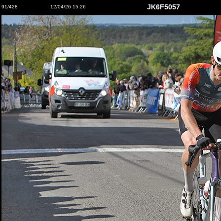
JK6F5057
91/428
12/04/26 15:26