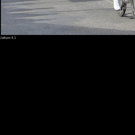
Jalbum 8.1