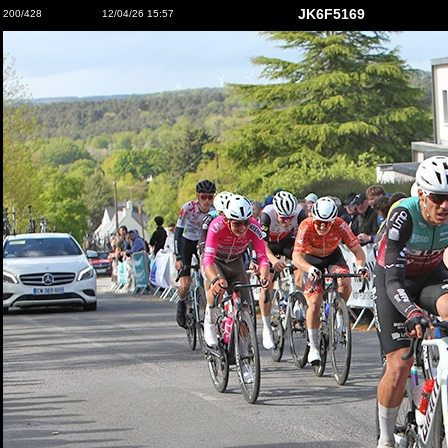
JK6F5169
200/428
12/04/26 15:57