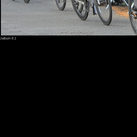
Jalbum 8.1