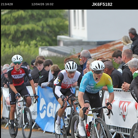
JK6F5182
213/428
12/04/26 16:02