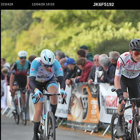
JK6F5192
223/428
12/04/26 16:03