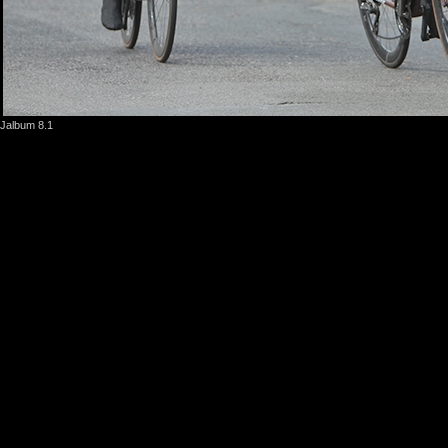
Jalbum 8.1