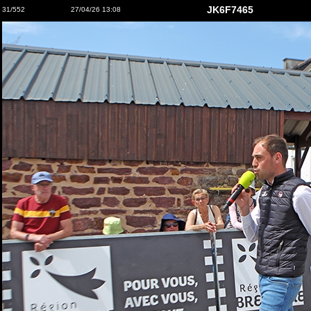
JK6F7465
31/552
27/04/26 13:08