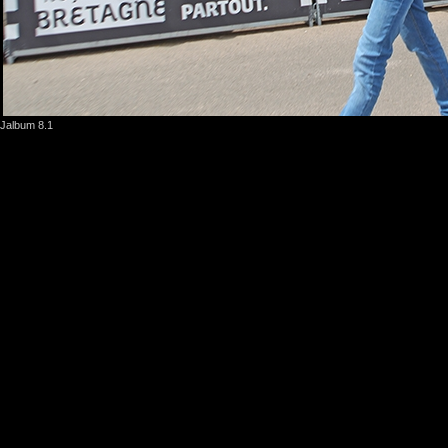
Jalbum 8.1