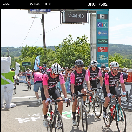
JK6F7502
67/552
27/04/26 13:53