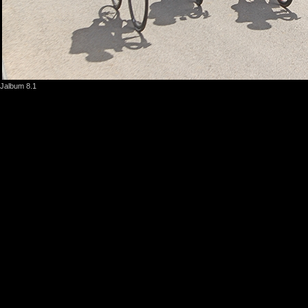
Jalbum 8.1