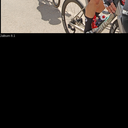
Jalbum 8.1