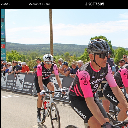
JK6F7505
70/552
27/04/26 13:53