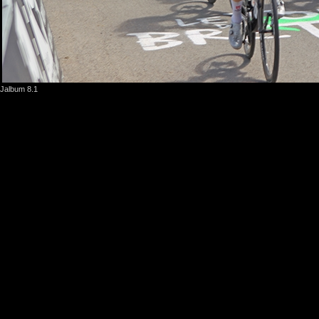
Jalbum 8.1