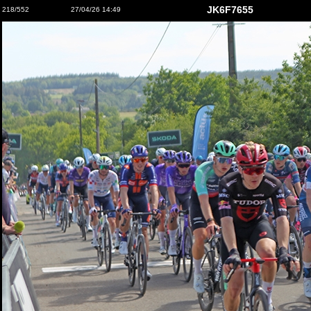
JK6F7655
218/552
27/04/26 14:49