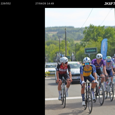
JK6F7
226/552
27/04/26 14:49