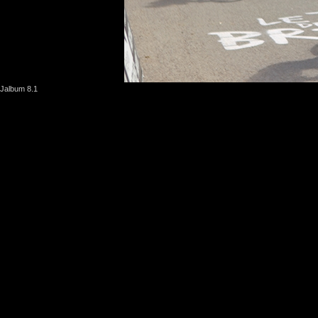
Jalbum 8.1