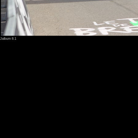
Jalbum 8.1