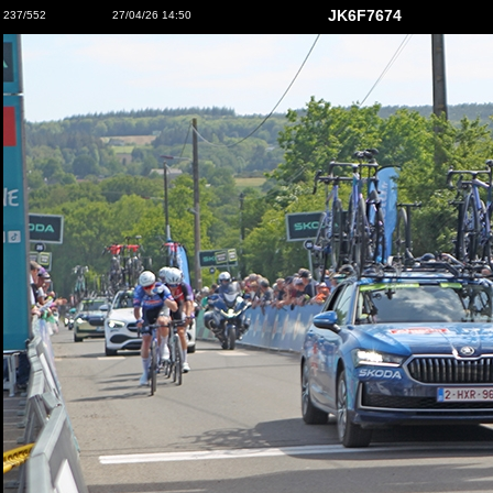
JK6F7674
237/552
27/04/26 14:50