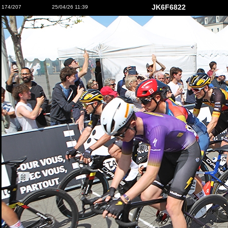
JK6F6822
174/207
25/04/26 11:39