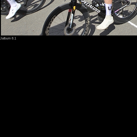
Jalbum 8.1