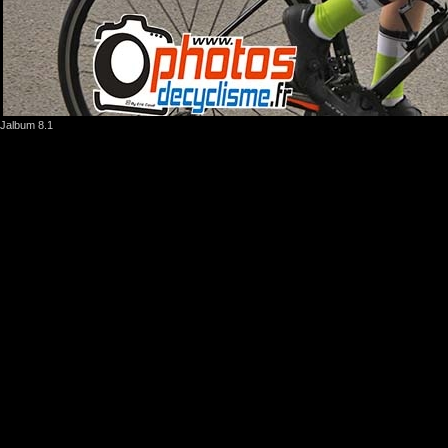
Jalbum 8.1