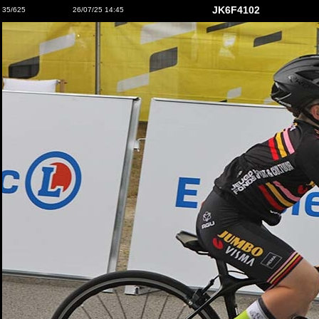
JK6F4102
35/625
26/07/25 14:45