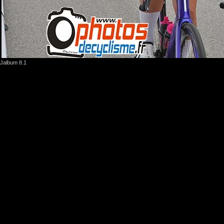
Jalbum 8.1