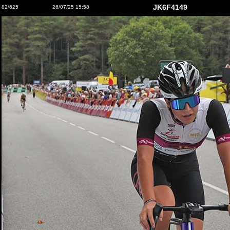
JK6F4149
82/625
26/07/25 15:58