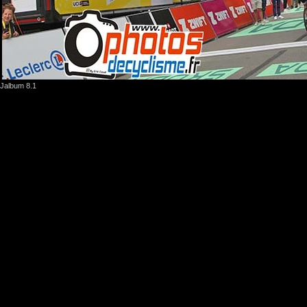
Jalbum 8.1