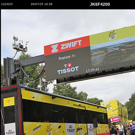
JK6F4200
132/625
26/07/25 16:39