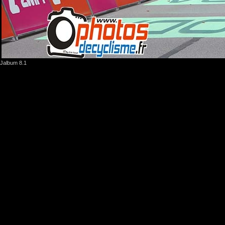
Jalbum 8.1