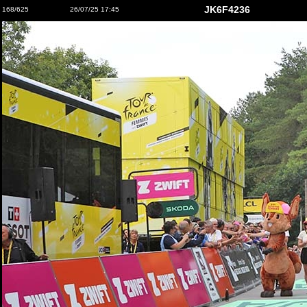
JK6F4236
168/625
26/07/25 17:45