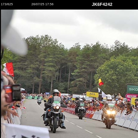
JK6F4242
173/625
26/07/25 17:56