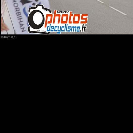
Jalbum 8.1