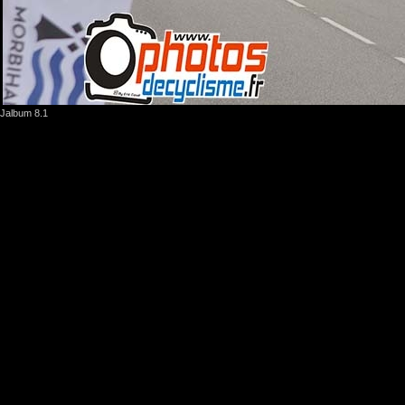
Jalbum 8.1