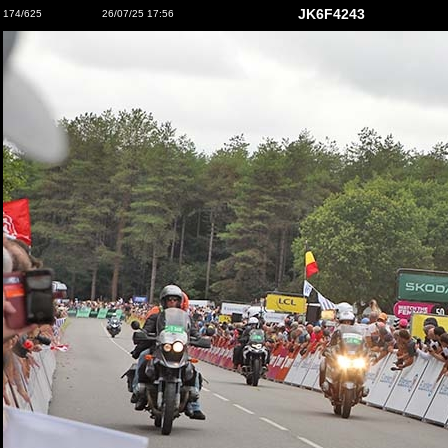
JK6F4243
174/625
26/07/25 17:56