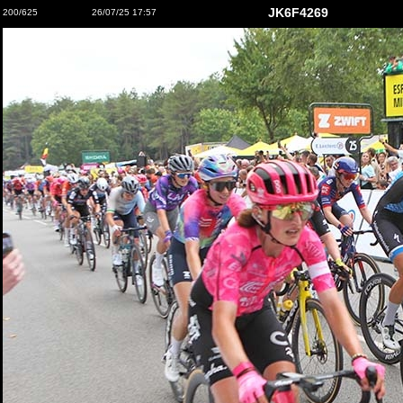
JK6F4269
200/625
26/07/25 17:57