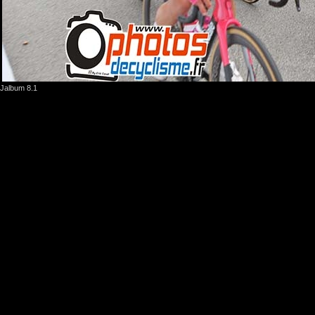
Jalbum 8.1