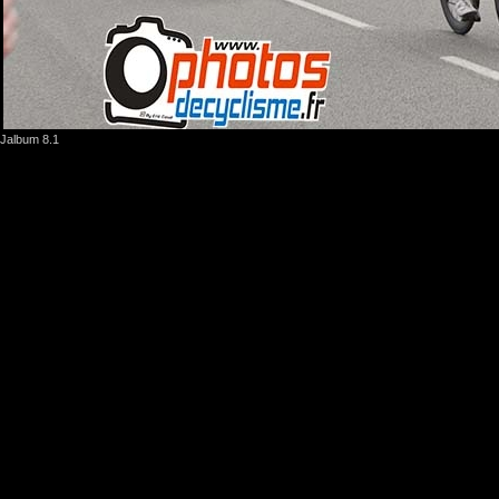
Jalbum 8.1