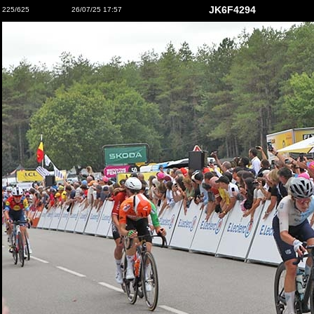
JK6F4294
225/625
26/07/25 17:57