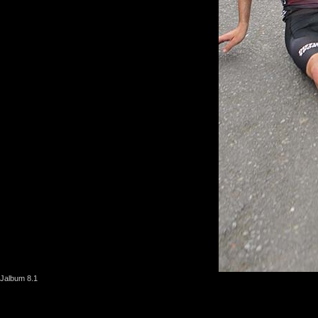
Jalbum 8.1