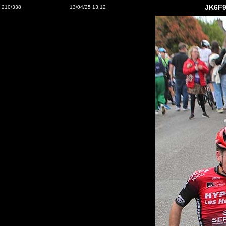
JK6F9
210/338
13/04/25 13:12